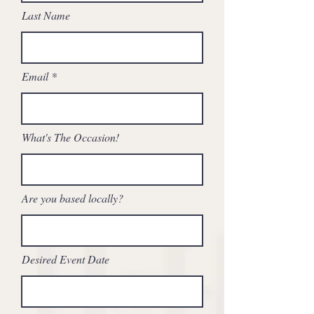
Last Name
Email
What's The Occasion!
Are you based locally?
Desired Event Date