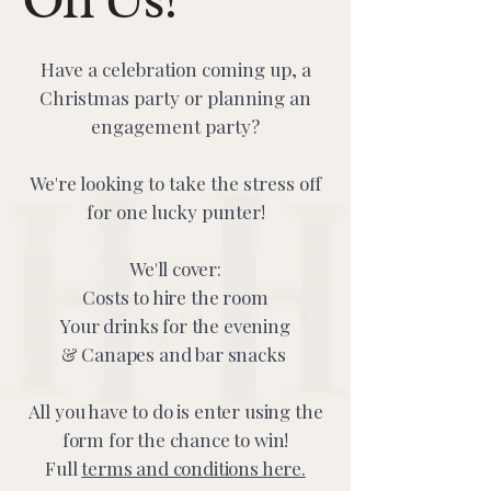
Have a celebration coming up, a
Christmas party or planning an
engagement party?
We're looking to take the stress off
for one lucky punter!
We'll cover:
Costs to hire the room
Your drinks for the evening
& Canapes and bar snacks
All you have to do is enter using the
form for the chance to win!​​
Full
terms and conditions here.