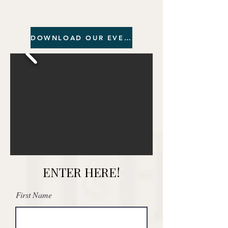
DOWNLOAD OUR EVENTS BROCHURE
ENTER HERE!
First Name