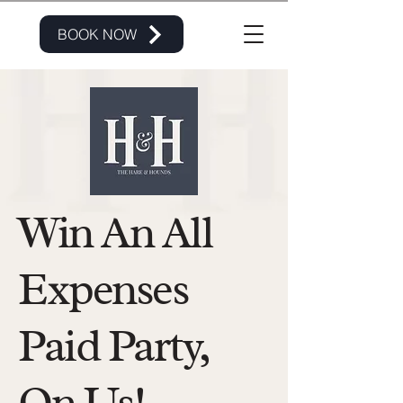
BOOK NOW
Win An All
Expenses
Paid Party,
On Us!