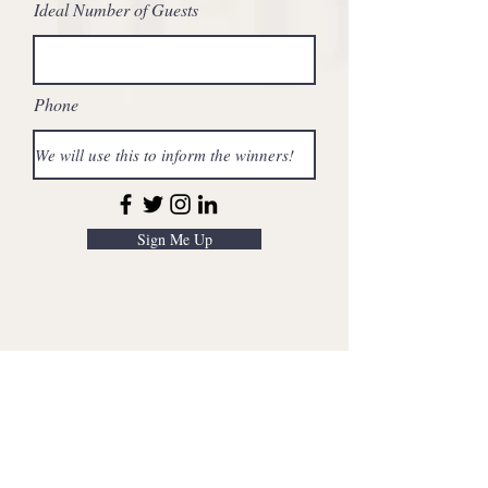
Ideal Number of Guests
Phone
Sign Me Up