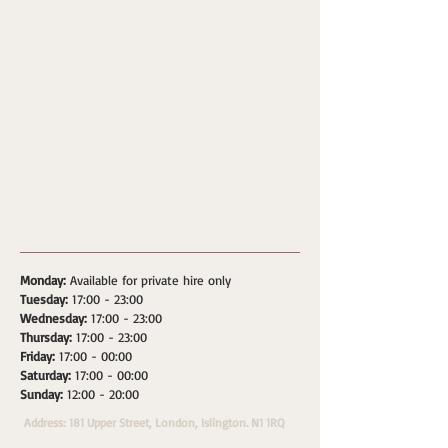
Monday:
Available for private hire only
Tuesday:
17:00 - 23:00
Wednesday:
17:00 - 23:00
Thursday:
17:00 - 23:00
Friday:
17:00 - 00:00
Saturday:
17:00 - 00:00
Sunday:
12:00 - 20:00
Address: 181 Upper Street, London, Islington. N1 1RQ