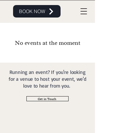
BOOK NOW
No events at the moment
Running an event? If you're looking
for a venue to host your event, we'd
love to hear from you.
Get in Touch