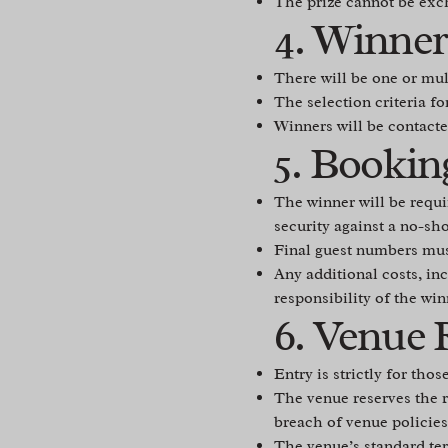
The prize cannot be exch
4. Winner
There will be one or mul
The selection criteria fo
Winners will be contacte
5. Bookin
The winner will be requi
security against a no-sh
Final guest numbers mus
Any additional costs, inc
responsibility of the win
6. Venue 
Entry is strictly for tho
The venue reserves the ri
breach of venue policies
The venue’s standard ter