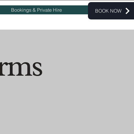
Bookings & Private Hire
BOOK NOW
erms