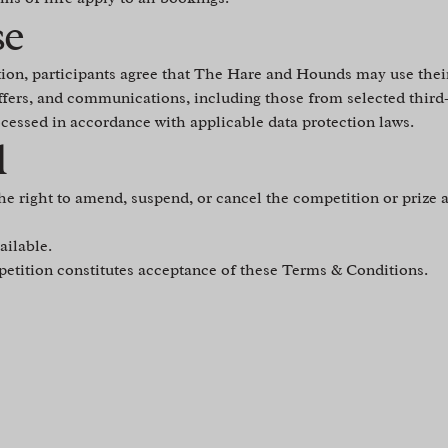
se
tion, participants agree that The Hare and Hounds may use thei
ffers, and communications, including those from selected third
ocessed in accordance with applicable data protection laws.
l
he right to amend, suspend, or cancel the competition or prize a
ailable.
petition constitutes acceptance of these Terms & Conditions.