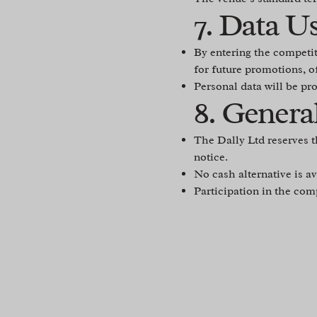
7. Data U
By entering the competi
for future promotions, o
Personal data will be pr
8. Genera
The Dally Ltd reserves t
notice.
No cash alternative is av
Participation in the com