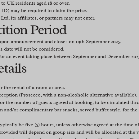
to UK residents aged 18 or over.
o ID) may be required to claim the prize.
d, its affiliates, or partners may not enter.
ition Period
upon announcement and closes on 19th September 2025.
is date will not be considered.
for an event taking place between September and December 202
etails
r the rental of a room or area.
eption (Prosecco, with a non-alcoholic alternative available).
or the number of guests agreed at booking, to be circulated thr
 and/or complimentary bar snacks, served buffet style, for th
ypically be five (5) hours, unless otherwise agreed at the time o
rovided will depend on group size and will be allocated at the v