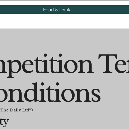
Food & Drink
petition T
onditions
The Dally Ltd”)
ity