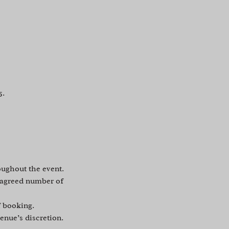
5.
oughout the event.
e agreed number of
f booking.
enue’s discretion.