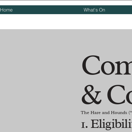
Home
What's On
Com
& C
The Hare and Hounds (“
1. Eligibil