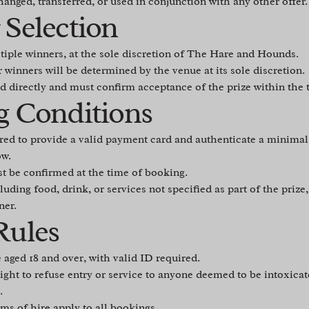
anged, transferred, or used in conjunction with any other offer.
 Selection
tiple winners, at the sole discretion of The Hare and Hounds.
r winners will be determined by the venue at its sole discretion.
d directly and must confirm acceptance of the prize within the
g Conditions
red to provide a valid payment card and authenticate a minimal
ow.
t be confirmed at the time of booking.
luding food, drink, or services not specified as part of the prize,
ner.
Rules
se aged 18 and over, with valid ID required.
ght to refuse entry or service to anyone deemed to be intoxicate
.
ms of hire apply to all bookings.