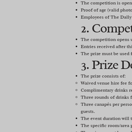
The competition is open 
Proof of age (valid phot
Employees of The Dally Lt
2. Compet
The competition opens 
Entries received after th
The prize must be used 
3. Prize D
The prize consists of:
Waived venue hire fee fo
Complimentary drinks rec
Three rounds of drinks f
Three canapés per person
guests.
The event duration will t
The specific room/area p