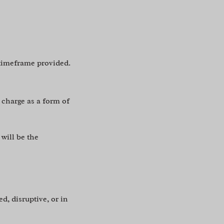
 timeframe provided.
 charge as a form of
 will be the
d, disruptive, or in