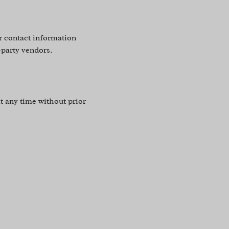
r contact information
-party vendors.
t any time without prior