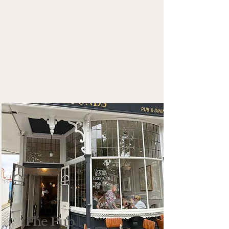
The Pub