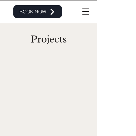
BOOK NOW
Projects