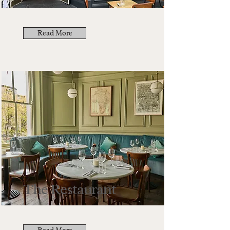
Read More
The Restaurant