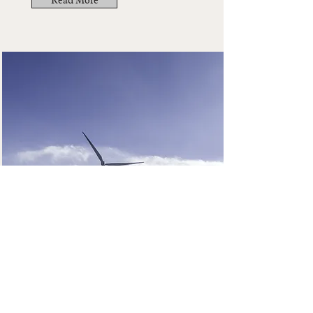
Read More
The Cocktail Bar
Read More