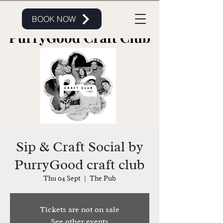
BOOK NOW
Sip & Craft Social by
PurryGood craft club
Thu 04 Sept
  |  
The Pub
Tickets are not on sale
See other events