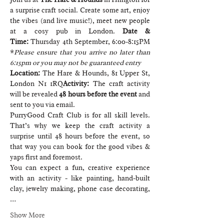
a surprise craft social. Create some art, enjoy 
the vibes (and live music!), meet new people 
at a cosy pub in London. 
Date & 
Time:
 Thursday 4th September, 6:00-8:15PM 
*
Please ensure that you arrive no later than 
6:15pm or you may not be guaranteed entry
Location: 
The Hare & Hounds, 81 Upper St, 
London N1 1RQ
Activity: 
The craft activity 
will be revealed 
48 hours before the event
 and 
sent to you via email.
PurryGood Craft Club is for all skill levels. 
That’s why we keep the craft activity a 
surprise until 48 hours before the event, so 
that way you can book for the good vibes & 
yaps first and foremost.
You can expect a fun, creative experience 
with an activity - like painting, hand-built 
clay, jewelry making, phone case decorating,
…
Show More