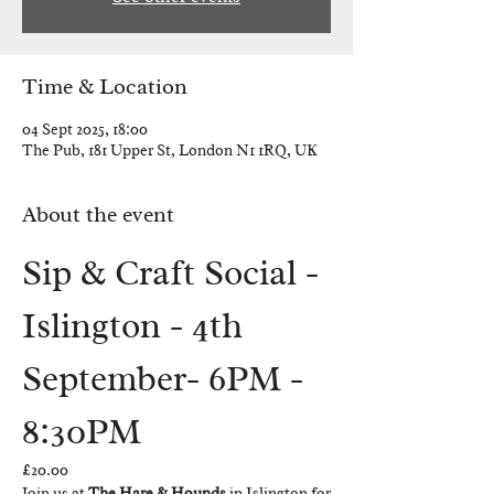
Time & Location
04 Sept 2025, 18:00
The Pub, 181 Upper St, London N1 1RQ, UK
About the event
Sip & Craft Social - 
Islington - 4th 
September- 6PM - 
8:30PM
£20.00
Join us at 
The Hare & Hounds
 in Islington for 