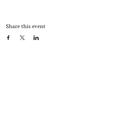
Share this event
Monday:
Available for private hire only
Tuesday:
17:00 - 23:00
Wednesday:
17:00 - 23:00
Thursday:
17:00 - 23:00
Friday:
17:00 - 00:00
Saturday:
17:00 - 00:00
Sunday:
12:00 - 20:00
Address: 181 Upper Street, London, Islington. N1 1RQ
HOME