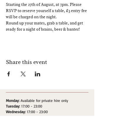
Starting the 27th of August, at 7pm. Please 
RSVP to reserve yourself a table, £3 entry fee 
will be charged on the night.
Round up your mates, grab a table, and get 
ready for a night of brains, beer & banter!
Share this event
Monday:
Available for private hire only
Tuesday:
17:00 - 23:00
Wednesday:
17:00 - 23:00
Thursday:
17:00 - 23:00
Friday:
17:00 - 00:00
Saturday:
17:00 - 00:00