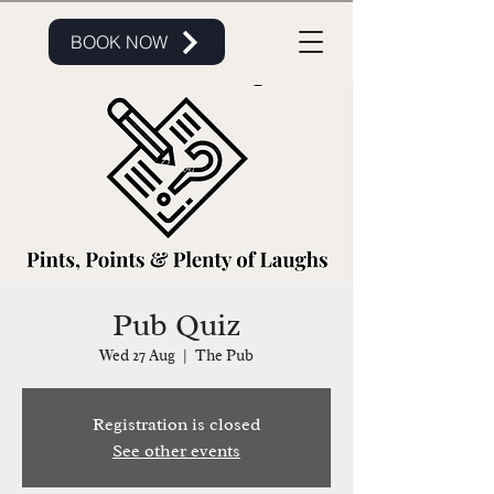
BOOK NOW
Pub Quiz
Wed 27 Aug
  |  
The Pub
Registration is closed
See other events