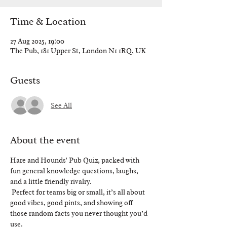
Time & Location
27 Aug 2025, 19:00
The Pub, 181 Upper St, London N1 1RQ, UK
Guests
See All
About the event
Hare and Hounds' Pub Quiz, packed with 
fun general knowledge questions, laughs, 
and a little friendly rivalry.
 Perfect for teams big or small, it’s all about 
good vibes, good pints, and showing off 
those random facts you never thought you’d 
use.