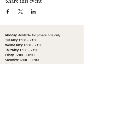
Share this event
Monday:
Available for private hire only
Tuesday:
17:00 - 23:00
Wednesday:
17:00 - 23:00
Thursday:
17:00 - 23:00
Friday:
17:00 - 00:00
Saturday:
17:00 - 00:00
Sunday:
12:00 - 20:00
Address: 181 Upper Street, London, Islington. N1 1RQ
HOME
SPACES
WHATS ON