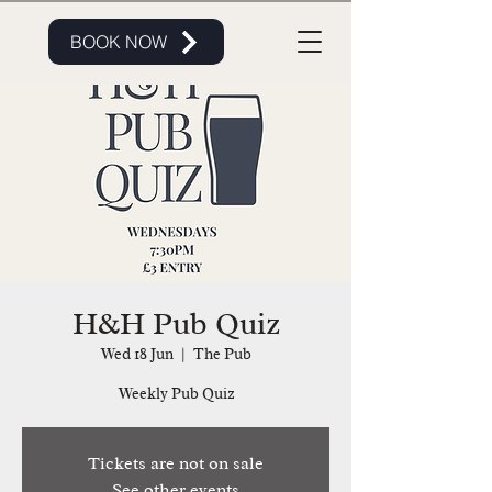
BOOK NOW
H&H Pub Quiz
Wed 18 Jun
  |  
The Pub
Weekly Pub Quiz
Tickets are not on sale
See other events