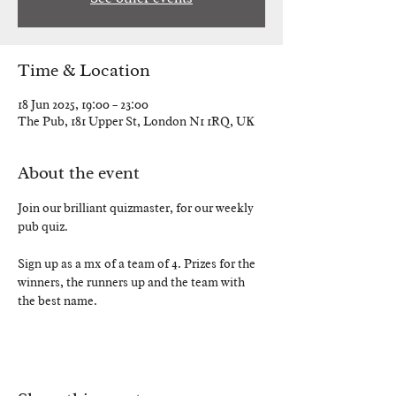
Time & Location
18 Jun 2025, 19:00 – 23:00
The Pub, 181 Upper St, London N1 1RQ, UK
About the event
Join our brilliant quizmaster, for our weekly 
pub quiz.
Sign up as a mx of a team of 4. Prizes for the 
winners, the runners up and the team with 
the best name. 