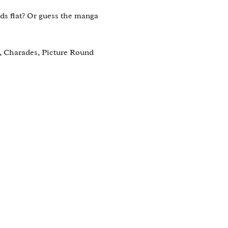
s flat? Or guess the manga 
, Charades, Picture Round