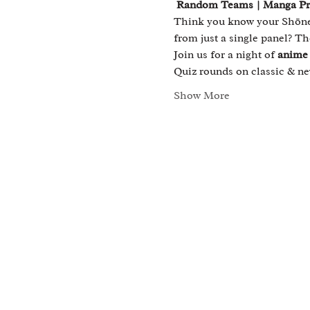
 Random Teams | Manga Priz
Think you know your Shōnen
from just a single panel? Th
Join us for a night of 
anime 
Quiz rounds on classic & 
Show More