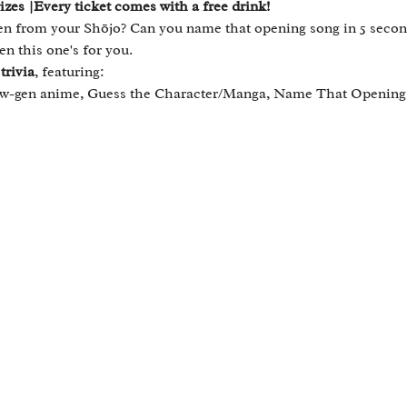
es |Every ticket comes with a free drink!
 from your Shōjo? Can you name that opening song in 5 second
en this one's for you.
trivia
, featuring:
new-gen anime, Guess the Character/Manga, Name That Opening