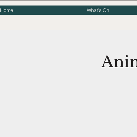
Home
What's On
Ani