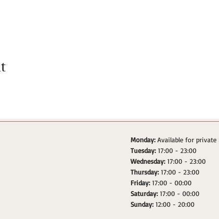
t
Monday:
Available for private
Tuesday:
17:00 - 23:00
Wednesday:
17:00 - 23:00
Thursday:
17:00 - 23:00
Friday:
17:00 - 00:00
Saturday:
17:00 - 00:00
Sunday:
12:00 - 20:00