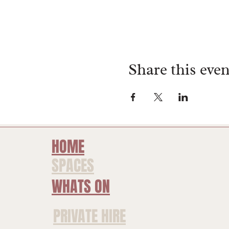
Share this even
HOME
SPACES
WHATS ON
PRIVATE HIRE