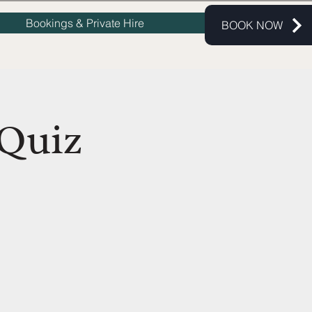
Bookings & Private Hire
BOOK NOW
Quiz