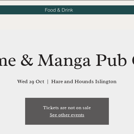
Food & Drink
me & Manga Pub 
Wed 29 Oct
  |  
Hare and Hounds Islington
Tickets are not on sale
See other events