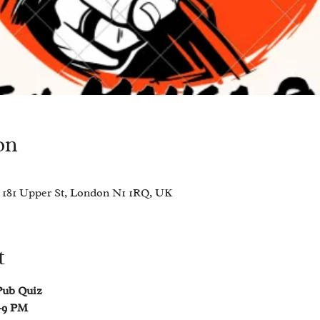
on
 181 Upper St, London N1 1RQ, UK
t
Pub Quiz 
–9 PM