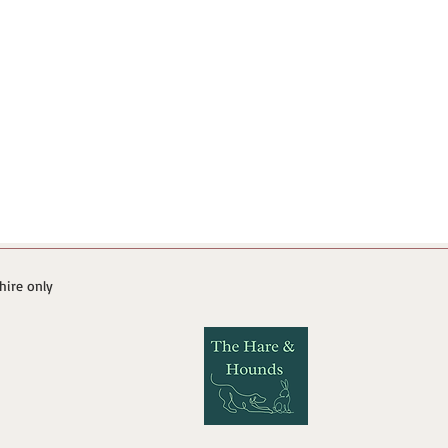
 hire only