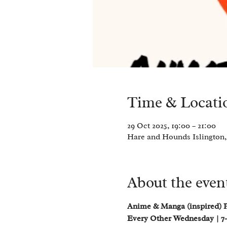
Time & Locati
29 Oct 2025, 19:00 – 21:00
Hare and Hounds Islington,
About the even
Anime & Manga (inspired) 
Every Other Wednesday | 7