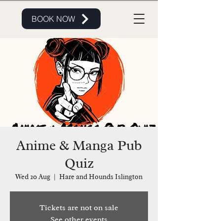
BOOK NOW
Anime & Manga Pub
Quiz
Wed 20 Aug
  |  
Hare and Hounds Islington
Tickets are not on sale
See other events