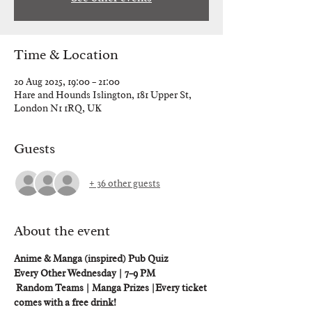
Time & Location
20 Aug 2025, 19:00 – 21:00
Hare and Hounds Islington, 181 Upper St,
London N1 1RQ, UK
Guests
+ 36 other guests
About the event
Anime & Manga (inspired) Pub Quiz 
Every Other Wednesday | 7–9 PM
 Random Teams | Manga Prizes |Every ticket 
comes with a free drink!