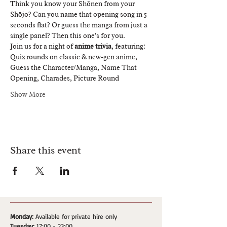
Think you know your Shōnen from your 
Shōjo? Can you name that opening song in 5 
seconds flat? Or guess the manga from just a 
single panel? Then this one's for you.
Join us for a night of 
anime trivia
, featuring:
Quiz rounds on classic & new-gen anime, 
Guess the Character/Manga, Name That 
Opening, Charades, Picture Round
Show More
Share this event
Monday:
Available for private hire only
Tuesday:
17:00 - 23:00