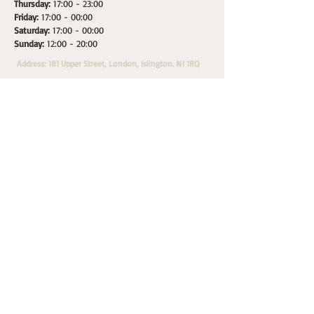
Thursday:
17:00 - 23:00
Friday:
17:00 - 00:00
Saturday:
17:00 - 00:00
Sunday:
12:00 - 20:00
Address: 181 Upper Street, London, Islington. N1 1RQ
HOME
SPACES
WHATS ON
PRIVATE HIRE
A
Morepax Sales & Marketing Partner.