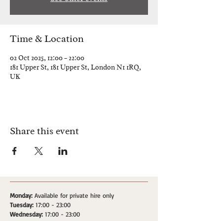
Time & Location
02 Oct 2025, 12:00 – 22:00
181 Upper St, 181 Upper St, London N1 1RQ,
UK
Share this event
Monday:
Available for private hire only
Tuesday:
17:00 - 23:00
Wednesday:
17:00 - 23:00