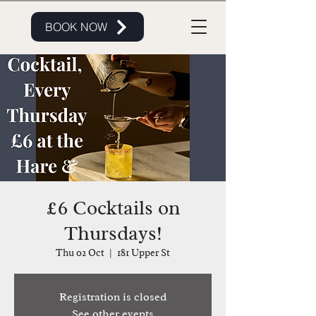
BOOK NOW
£6 Cocktails on
Thursdays!
Thu 02 Oct
  |  
181 Upper St
Registration is closed
See other events