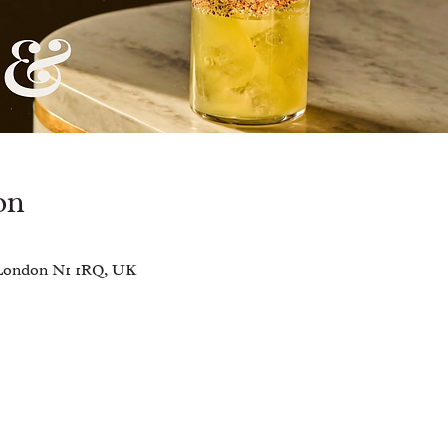
on
, London N1 1RQ, UK