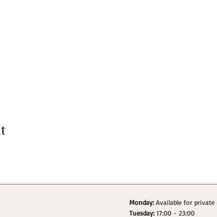
t
Monday:
Available for private
Tuesday:
17:00 - 23:00