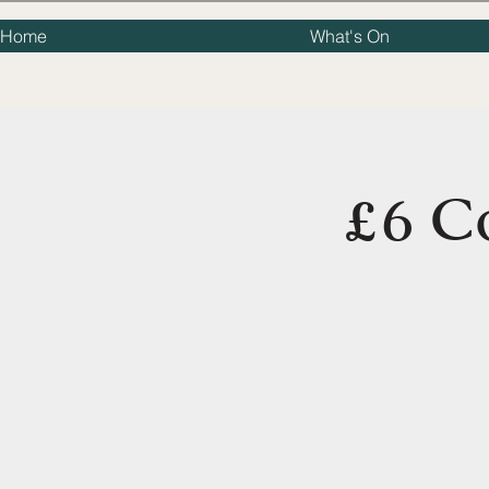
Home
What's On
£6 C