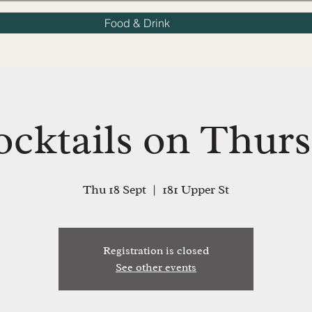
Food & Drink
ocktails on Thurs
Thu 18 Sept
  |  
181 Upper St
Registration is closed
See other events