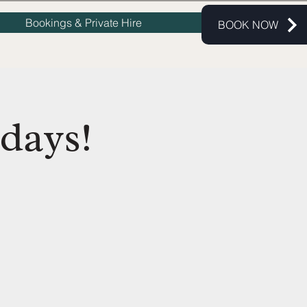
Bookings & Private Hire
BOOK NOW
days!