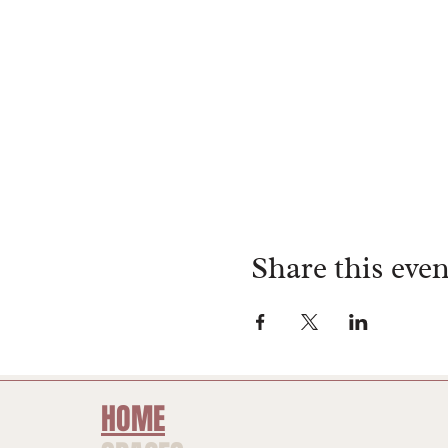
Share this even
HOME