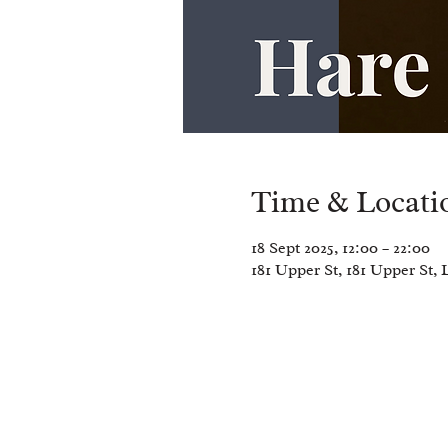
Time & Locati
18 Sept 2025, 12:00 – 22:00
181 Upper St, 181 Upper St