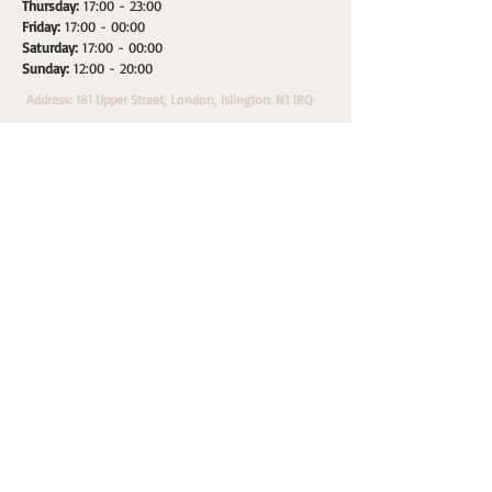
Thursday:
17:00 - 23:00
Friday:
17:00 - 00:00
Saturday:
17:00 - 00:00
Sunday:
12:00 - 20:00
Address: 181 Upper Street, London, Islington. N1 1RQ
HOME
SPACES
WHATS ON
PRIVATE HIRE
A
Morepax Sales & Marketing Partner.