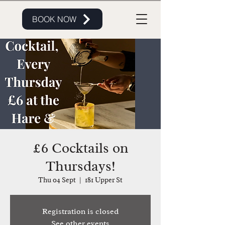
BOOK NOW
£6 Cocktails on
Thursdays!
Thu 04 Sept
  |  
181 Upper St
Registration is closed
See other events