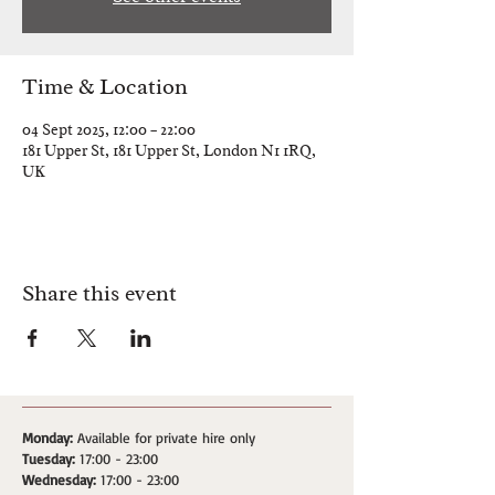
Time & Location
04 Sept 2025, 12:00 – 22:00
181 Upper St, 181 Upper St, London N1 1RQ,
UK
Share this event
Monday:
Available for private hire only
Tuesday:
17:00 - 23:00
Wednesday:
17:00 - 23:00