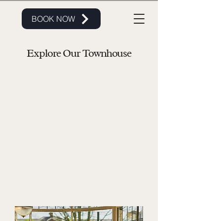
BOOK NOW
Explore Our Townhouse