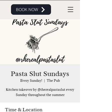
BOOK NOW
Pasta Slut Sundays
Every Sunday!
  |  
The Pub
Kitchen takeover by @therealpastaslut every
Sunday throughout the summer
Time & Location