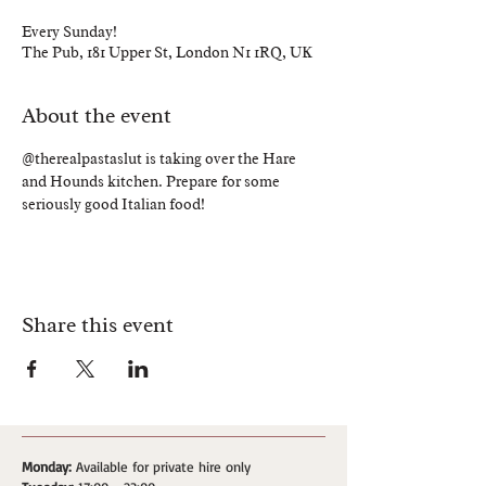
Every Sunday!
The Pub, 181 Upper St, London N1 1RQ, UK
About the event
@therealpastaslut is taking over the Hare 
and Hounds kitchen. Prepare for some 
seriously good Italian food!
Share this event
Monday:
Available for private hire only