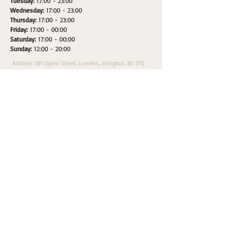
Tuesday:
17:00 - 23:00
Wednesday:
17:00 - 23:00
Thursday:
17:00 - 23:00
Friday:
17:00 - 00:00
Saturday:
17:00 - 00:00
Sunday:
12:00 - 20:00
Address: 181 Upper Street, London, Islington. N1 1RQ
HOME
SPACES
WHATS ON
PRIVATE HIRE
A
Morepax Sales & Marketing Partner.