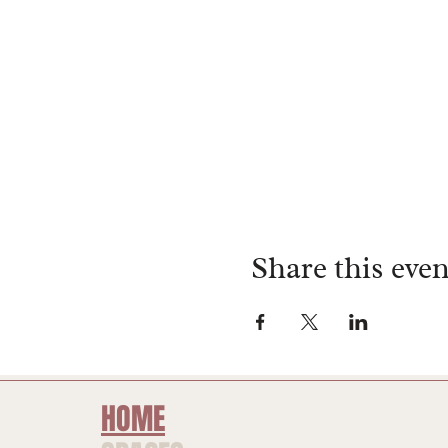
Share this even
HOME