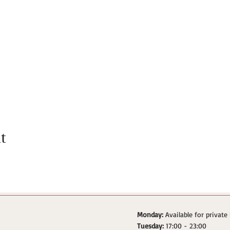
t
Monday:
Available for private
Tuesday:
17:00 - 23:00