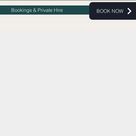
Bookings & Private Hire
BOOK NOW