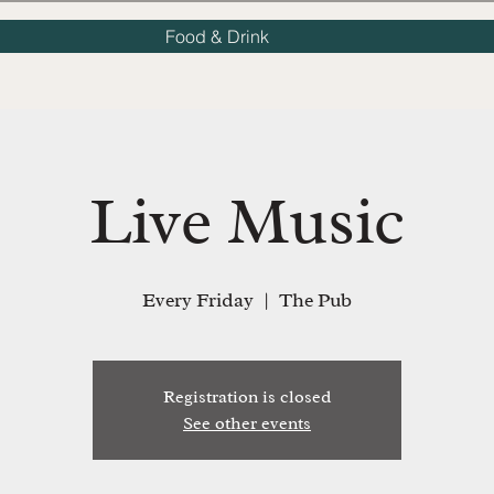
Food & Drink
Live Music
Every Friday
  |  
The Pub
Registration is closed
See other events