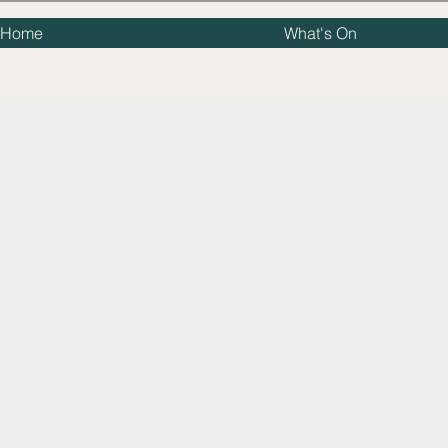
Home
What's On