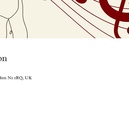
on
ndon N1 1RQ, UK