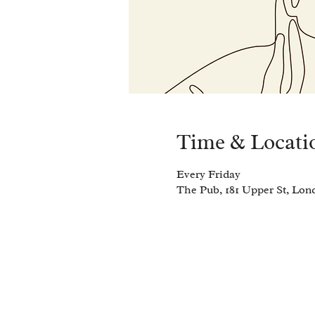
Time & Locati
Every Friday
The Pub, 181 Upper St, Lo