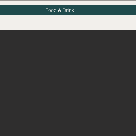
Food & Drink
E HARE & HO
Islington's Premiere Pu