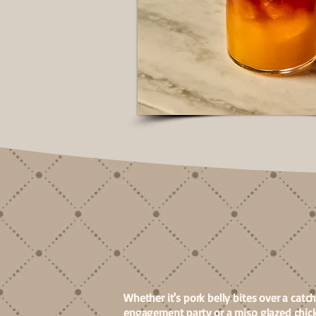
FOOD
Whether it's pork belly bites over a catc
engagement party or a miso glazed chick