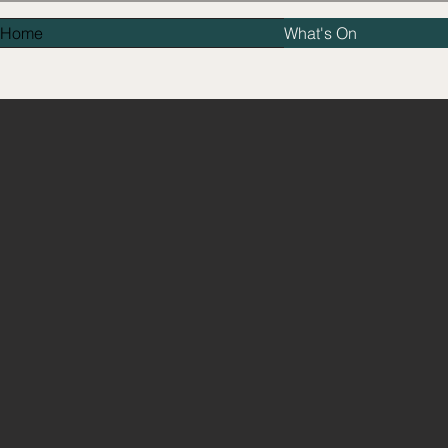
Home
What's On
TH