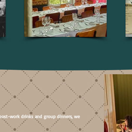
NGS
post-work drinks and group dinners, we