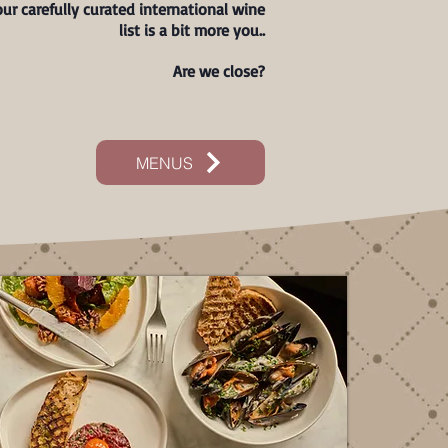
ur carefully curated international wine
list is a bit more you..
Are we close?
MENUS