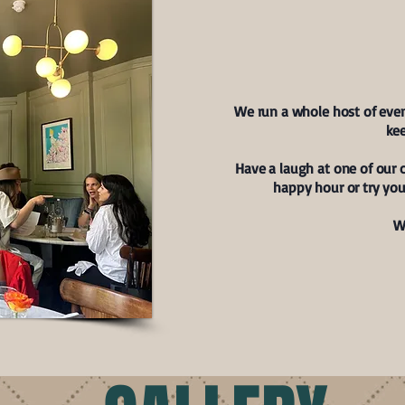
WH
We run a whole host of eve
kee
Have a laugh at one of our 
happy hour or try you
W