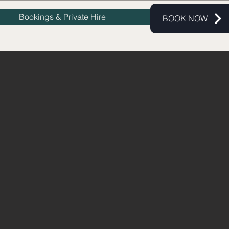
Bookings & Private Hire
BOOK NOW
UNDS
b And Event Space.