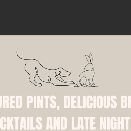
URED PINTS, DELICIOUS B
CKTAILS AND LATE NIGHT