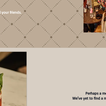
 your friends.
Perhaps a mo
We've yet to find a 