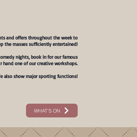
AT'S ON?
nts and offers throughout the week to
p the masses sufficiently entertained!
comedy nights, book in for our famous
r hand one of our creative workshops.
e also show major sporting functions!
WHAT'S ON