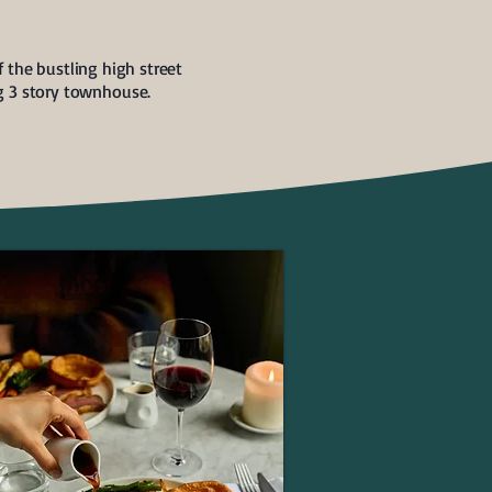
 the bustling high street
ng 3 story townhouse.
ROASTS