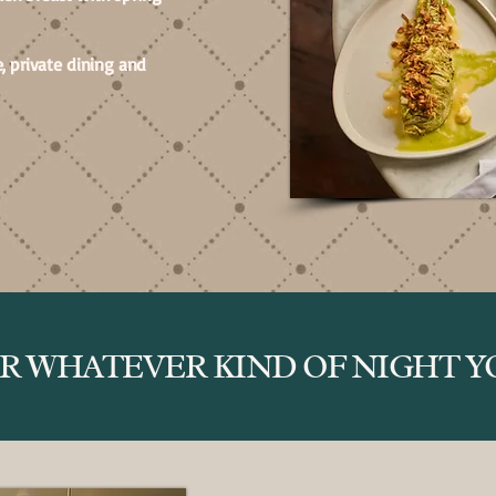
, private dining and
OR WHATEVER KIND OF NIGHT YO