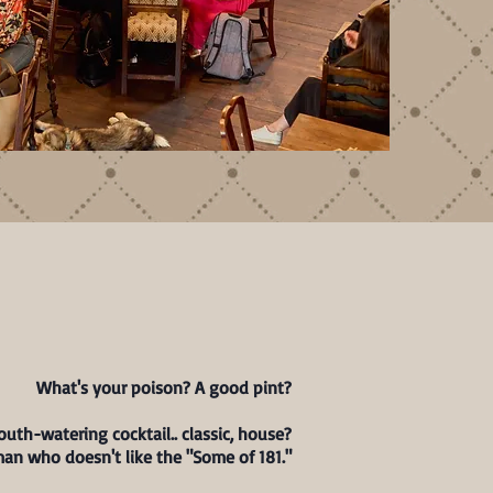
DRINKS
What's your poison? A good pint?
uth-watering cocktail.. classic, house?
man who doesn't like the "Some of 181."