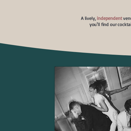
A lively,
independent
venu
you'll find our cockt
WEDDINGS