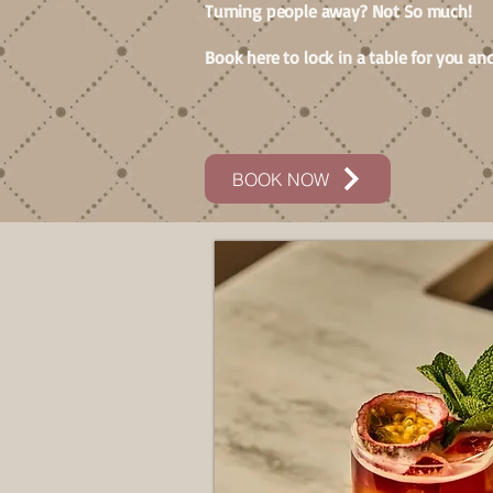
Turning people away? Not So much!
Book here to lock in a table for you and
BOOK NOW