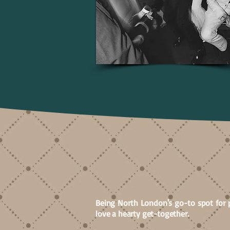
BOOKI
Being North London's go-to spot for 
love a hearty get-together.