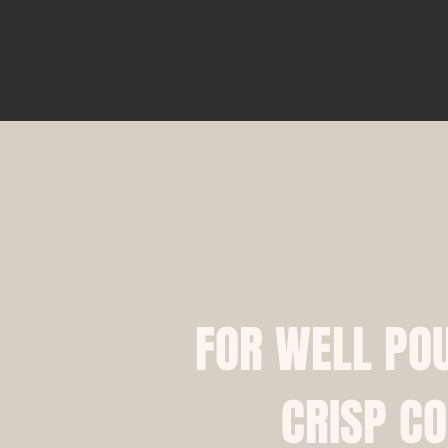
​​FOR WELL PO
CRISP CO