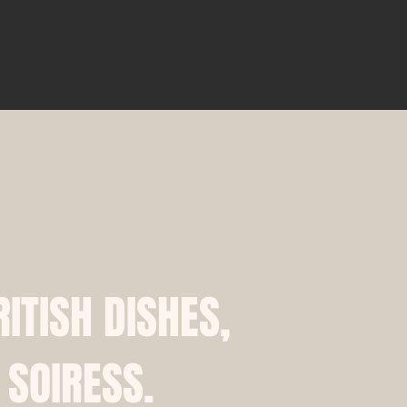
RITISH DISHES,
 SOIRESS.