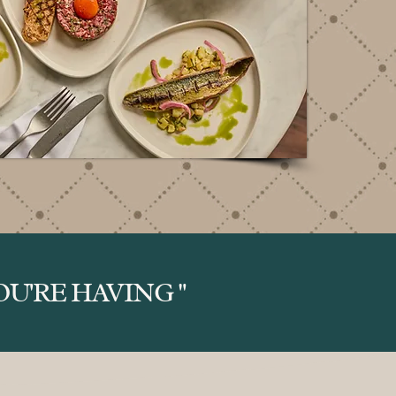
U'RE HAVING "