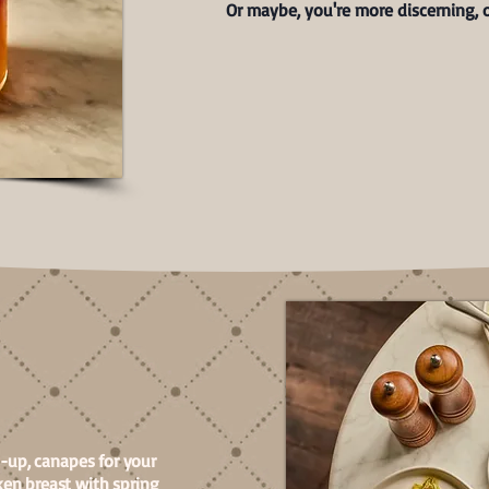
Or maybe, you're more discerning, o
h-up, canapes for your
en breast with spring