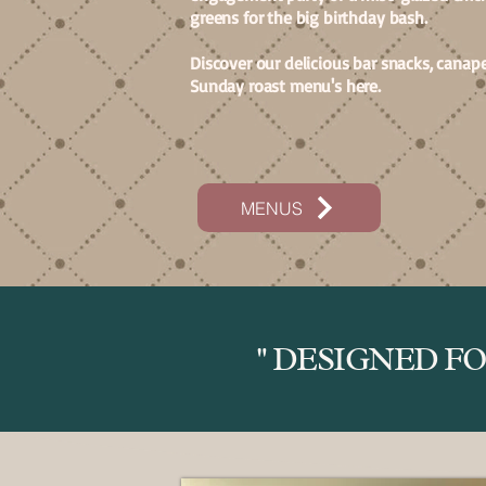
greens for the big birthday bash.
Discover our delicious bar snacks, canape
Sunday roast menu's here.
MENUS
" DESIGNED F