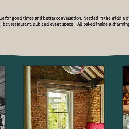
e for good times and better conversation. Nestled in the middle of
ail bar, restaurant, pub and event space - All baked inside a charmi
EVENT HIRE